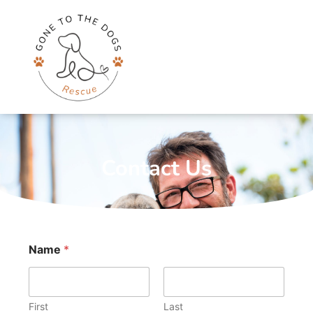
Skip
to
content
Contact Us
Name
*
First
Last