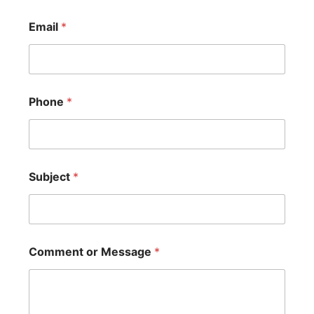
Email
*
Phone
*
Subject
*
Comment or Message
*