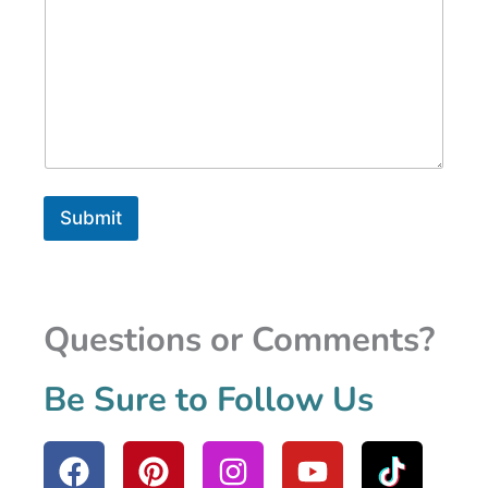
Submit
Questions or Comments?
Be Sure to Follow Us
F
P
I
Y
a
i
n
o